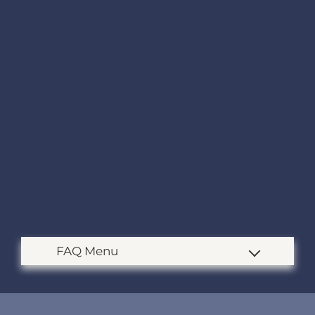
Apply
Contact
Residents
E-Brochure