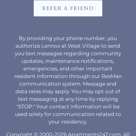
REFER A FRIEND
By providing your phone number, you
authorize Lennox at West Village to send
you text messages regarding community
updates, maintenance notifications,
emergencies, and other important
resident information through our ResMan
communication system. Message and
data rates may apply. You may opt out of
text messaging at any time by replying
"STOP." Your contact information will be
used solely for communication related to
your residency.
Copyright © 2000-2026
Apartments247.com
. All