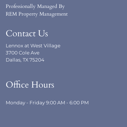
Professionally Managed By
REM Property Management
Contact Us
Lennox at West Village
3700 Cole Ave
Dallas, TX 75204
Office Hours
Monday - Friday 9:00 AM - 6:00 PM